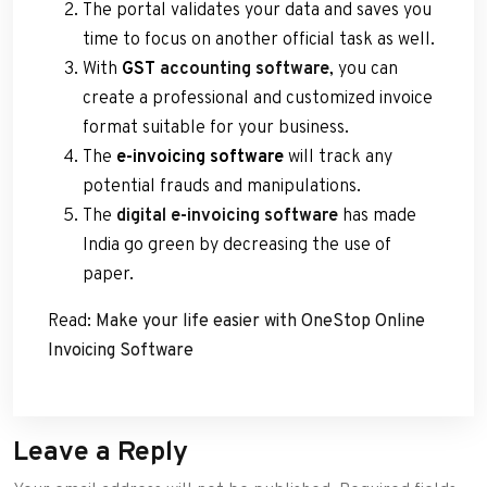
The portal validates your data and saves you
time to focus on another official task as well.
With
GST
accounting software
, you can
create a professional and customized invoice
format suitable for your business.
The
e-invoicing software
will track any
potential frauds and manipulations.
The
digital e-invoicing software
has made
India go green by decreasing the use of
paper.
Read:
Make your life easier with OneStop Online
Invoicing Software
Leave a Reply