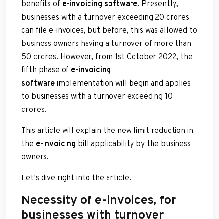
benefits of
e-invoicing software
. Presently,
businesses with a turnover exceeding 20 crores
can file e-invoices, but before, this was allowed to
business owners having a turnover of more than
50 crores. However, from 1st October 2022, the
fifth phase of
e-invoicing
software
implementation will begin and applies
to businesses with a turnover exceeding 10
crores.
This article will explain the new limit reduction in
the
e-invoicing
bill applicability by the business
owners.
Let’s dive right into the article.
Necessity of e-invoices, for
businesses with turnover