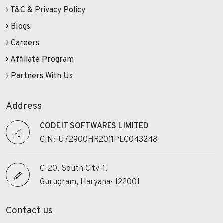
T&C & Privacy Policy
Blogs
Careers
Affiliate Program
Partners With Us
Address
CODEIT SOFTWARES LIMITED
CIN:-U72900HR2011PLC043248
C-20, South City-1,
Gurugram, Haryana- 122001
Contact us