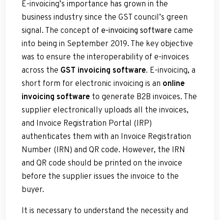
E-invoicing’s importance has grown in the
business industry since the GST council’s green
signal. The concept of
e-invoicing software
came
into being in September 2019. The key objective
was to ensure the interoperability of e-invoices
across the
GST invoicing software
. E-invoicing, a
short form for electronic invoicing is an
online
invoicing software
to generate B2B invoices. The
supplier electronically uploads all the invoices,
and Invoice Registration Portal (IRP)
authenticates them with an Invoice Registration
Number (IRN) and QR code. However, the IRN
and QR code should be printed on the invoice
before the supplier issues the invoice to the
buyer.
It is necessary to understand the necessity and