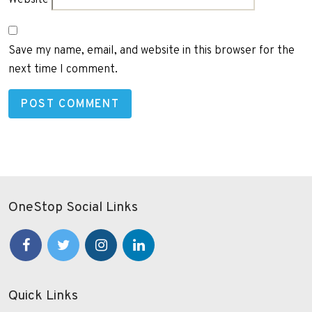
Save my name, email, and website in this browser for the
next time I comment.
OneStop Social Links
Quick Links