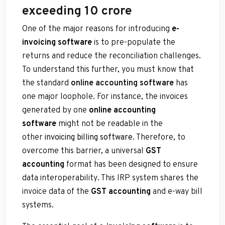
exceeding 10 crore
One of the major reasons for introducing
e-
invoicing software
is to pre-populate the
returns and reduce the reconciliation challenges.
To understand this further, you must know that
the standard
online accounting software
has
one major loophole. For instance, the invoices
generated by one
online accounting
software
might not be readable in the
other
invoicing billing software
. Therefore, to
overcome this barrier, a universal
GST
accounting
format has been designed to ensure
data interoperability. This IRP system shares the
invoice data of the
GST accounting
and e-way bill
systems.