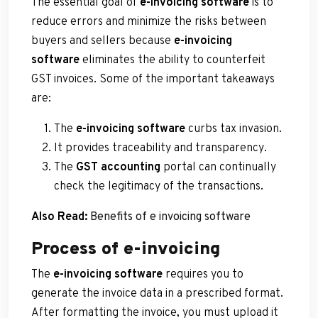
The essential goal of
e-invoicing software
is to
reduce errors and minimize the risks between
buyers and sellers because
e-invoicing
software
eliminates the ability to counterfeit
GST invoices. Some of the important takeaways
are:
The
e-invoicing software
curbs tax invasion.
It provides traceability and transparency.
The
GST accounting
portal can continually
check the legitimacy of the transactions.
Also Read:
Benefits of e invoicing software
Process of e-invoicing
The
e-invoicing software
requires you to
generate the invoice data in a prescribed format.
After formatting the invoice, you must upload it