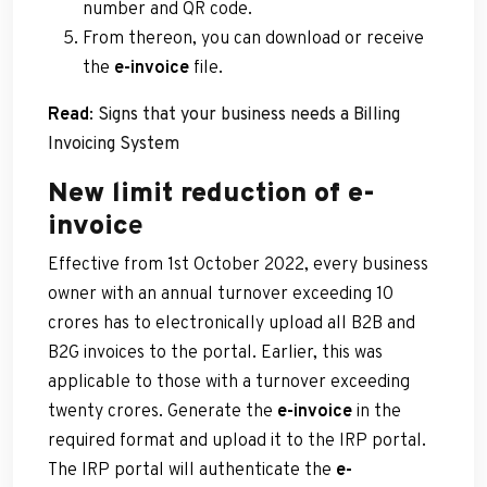
number and QR code.
From thereon, you can download or receive
the
e-invoice
file.
Read
:
Signs that your business needs a Billing
Invoicing System
New limit reduction of e-
invoic
e
Effective from 1st October 2022, every business
owner with an annual turnover exceeding 10
crores has to electronically upload all B2B and
B2G invoices to the portal. Earlier, this was
applicable to those with a turnover exceeding
twenty crores. Generate the
e-invoice
in the
required format and upload it to the IRP portal.
The IRP portal will authenticate the
e-