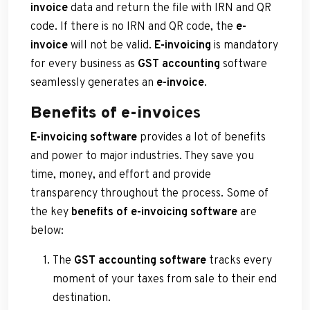
invoice
data and return the file with IRN and QR
code. If there is no IRN and QR code, the
e-
invoice
will not be valid.
E-invoicing
is mandatory
for every business as
GST accounting
software
seamlessly generates an
e-invoice
.
Benefits of e-invo
ices
E-invoicing software
provides a lot of benefits
and power to major industries. They save you
time, money, and effort and provide
transparency throughout the process. Some of
the key
benefits of e-invoicing software
are
below:
The
GST accounting software
tracks every
moment of your taxes from sale to their end
destination.