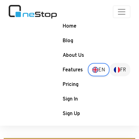
OneStop
Blogs
Home
Blog
About Us
Features
EN
FR
Pricing
Sign In
Sign Up