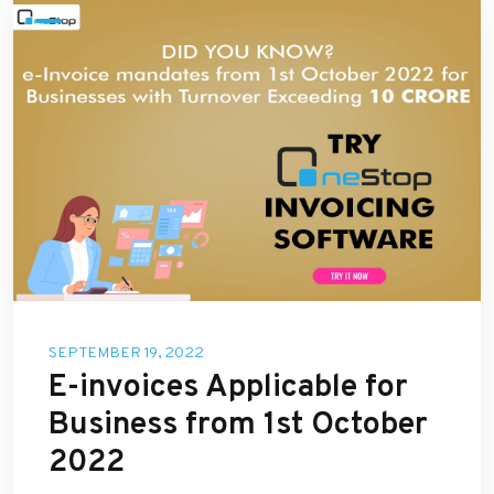
SEPTEMBER 19, 2022
E-invoices Applicable for
Business from 1st October
2022