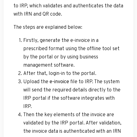
to IRP, which validates and authenticates the data
with IRN and QR code.
The steps are explained below:
Firstly, generate the e-invoice in a
prescribed format using the offline tool set
by the portal or by using business
management software.
After that, login-in to the portal.
Upload the
e-invoice
file to IRP. The system
will send the required details directly to the
IRP portal if the software integrates with
IRP.
Then the key elements of the invoice are
validated by the IRP portal. After validation,
the invoice data is authenticated with an IRN