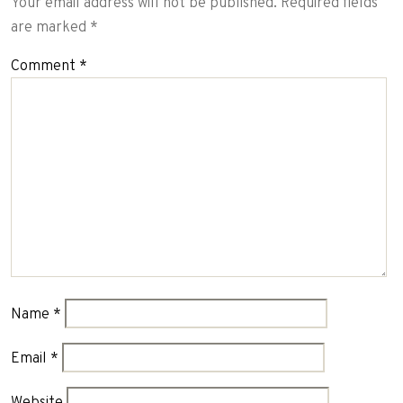
Your email address will not be published.
Required fields
are marked
*
Comment
*
Name
*
Email
*
Website