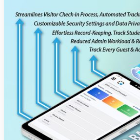
Schools
and
Universities?