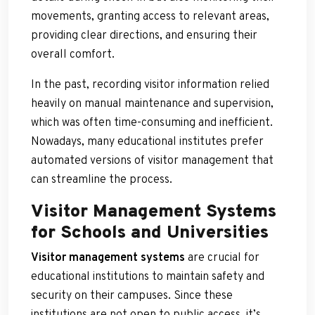
movements, granting access to relevant areas,
providing clear directions, and ensuring their
overall comfort.
In the past, recording visitor information relied
heavily on manual maintenance and supervision,
which was often time-consuming and inefficient.
Nowadays, many educational institutes prefer
automated versions of visitor management that
can streamline the process.
Visitor Management Systems
for Schools and Universities
Visitor management systems
are crucial for
educational institutions to maintain safety and
security on their campuses. Since these
institutions are not open to public access, it’s