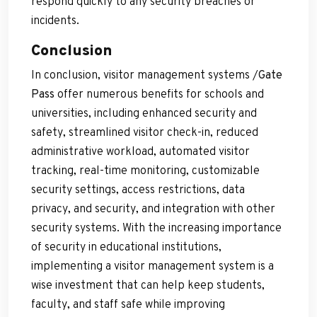
respond quickly to any security breaches or
incidents.
Conclusion
In conclusion, visitor management systems /
Gate
Pass
offer numerous benefits for schools and
universities, including enhanced security and
safety, streamlined visitor check-in, reduced
administrative workload, automated visitor
tracking, real-time monitoring, customizable
security settings, access restrictions, data
privacy, and security, and integration with other
security systems. With the increasing importance
of security in educational institutions,
implementing a visitor management system is a
wise investment that can help keep students,
faculty, and staff safe while improving