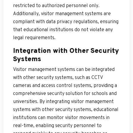
restricted to authorized personnel only.
Additionally, visitor management systems are
compliant with data privacy regulations, ensuring
that educational institutions do not violate any
legal requirements.
Integration with Other Security
Systems
Visitor management systems can be integrated
with other security systems, such as CCTV
cameras and access control systems, providing a
comprehensive security solution for schools and
universities. By integrating visitor management
systems with other security systems, educational
institutions can monitor visitor movements in
real-time, enabling security personnel to