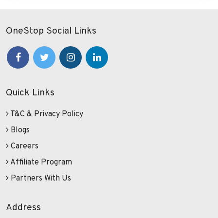
OneStop Social Links
Quick Links
T&C & Privacy Policy
Blogs
Careers
Affiliate Program
Partners With Us
Address