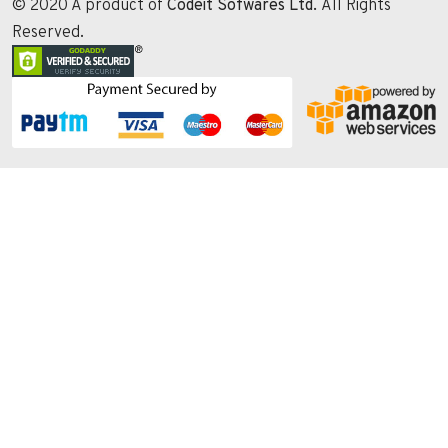
© 2020 A product of
Codeit Sofwares Ltd.
All Rights
Reserved.