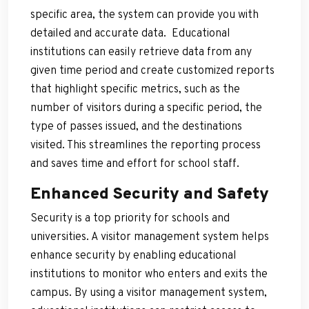
specific area, the system can provide you with
detailed and accurate data. Educational
institutions can easily retrieve data from any
given time period and create customized reports
that highlight specific metrics, such as the
number of visitors during a specific period, the
type of passes issued, and the destinations
visited. This streamlines the reporting process
and saves time and effort for school staff.
Enhanced Security and Safety
Security is a top priority for schools and
universities. A visitor management system helps
enhance security by enabling educational
institutions to monitor who enters and exits the
campus. By using a visitor management system,