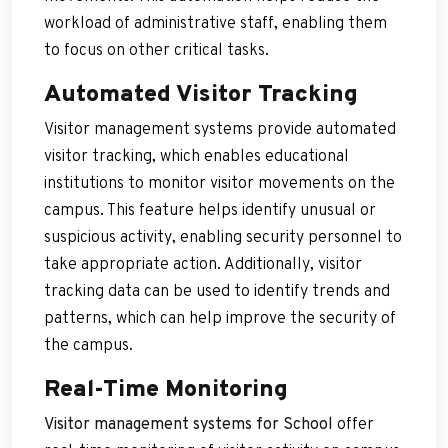
workload of administrative staff, enabling them
to focus on other critical tasks.
Automated Visitor Tracking
Visitor management systems provide automated
visitor tracking, which enables educational
institutions to monitor visitor movements on the
campus. This feature helps identify unusual or
suspicious activity, enabling security personnel to
take appropriate action. Additionally, visitor
tracking data can be used to identify trends and
patterns, which can help improve the security of
the campus.
Real-Time Monitoring
Visitor management systems for School
offer