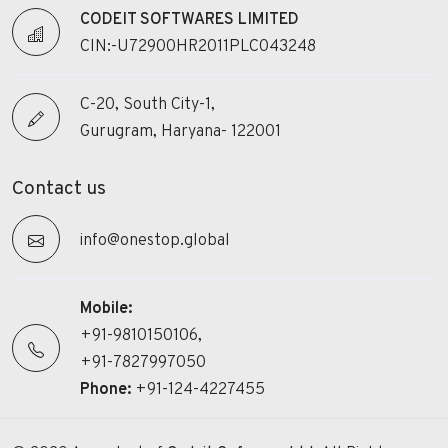
CODEIT SOFTWARES LIMITED
CIN:-U72900HR2011PLC043248
C-20, South City-1,
Gurugram, Haryana- 122001
Contact us
info@onestop.global
Mobile:
+91-9810150106,
+91-7827997050
Phone:
+91-124-4227455