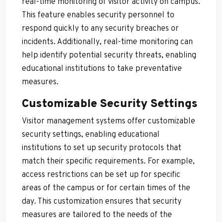
real-time monitoring of visitor activity on campus.
This feature enables security personnel to
respond quickly to any security breaches or
incidents. Additionally, real-time monitoring can
help identify potential security threats, enabling
educational institutions to take preventative
measures.
Customizable Security Settings
Visitor management systems offer customizable
security settings, enabling educational
institutions to set up security protocols that
match their specific requirements. For example,
access restrictions can be set up for specific
areas of the campus or for certain times of the
day. This customization ensures that security
measures are tailored to the needs of the