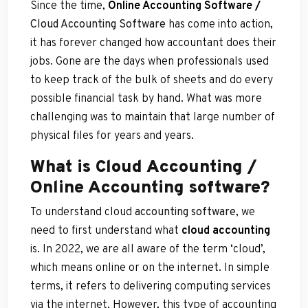
Since the time,
Online Accounting
Software /
Cloud Accounting Software
has come into action,
it has forever changed how accountant does their
jobs. Gone are the days when professionals used
to keep track of the bulk of sheets and do every
possible financial task by hand. What was more
challenging was to maintain that large number of
physical files for years and years.
What is Cloud Accounting /
Online Accounting software?
To understand cloud
accounting software
, we
need to first understand what
cloud accounting
is. In 2022, we are all aware of the term ‘cloud’,
which means online or on the internet. In simple
terms, it refers to delivering computing services
via the internet. However, this type of accounting