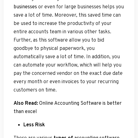
businesses
or even for large businesses helps you
save a lot of time. Moreover, this saved time can
be used to increase the productivity of your
entire accounts team in various other tasks.
Further, as this software allow you to bid
goodbye to physical paperwork, you
automatically save a lot of time. In addition, you
can automate your workflow, which will help you
pay the concerned vendor on the exact due date
every month or even invoices to your recurring
customers on time.
Also Read:
Online Accounting Software is better
than excel
Less Risk
There are various
types of
accounting software
,