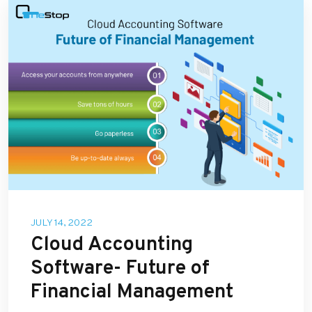
JULY 14, 2022
Cloud Accounting
Software- Future of
Financial Management