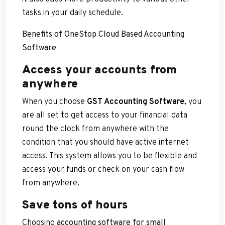
tasks in your daily schedule.
Benefits of OneStop Cloud Based Accounting
Software
Access your accounts from
anywhere
When you choose
GST Accounting Software
, you
are all set to get access to your financial data
round the clock from anywhere with the
condition that you should have active internet
access. This system allows you to be flexible and
access your funds or check on your cash flow
from anywhere.
Save tons of hours
Choosing
accounting software for small