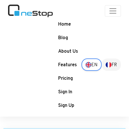
OneStop
Blogs
Home
Blog
About Us
Features
EN
FR
Pricing
Sign In
Sign Up