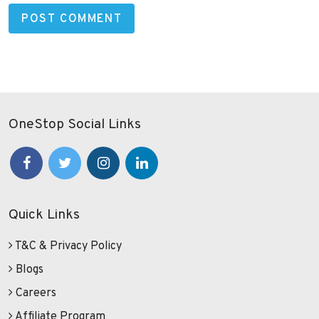
OneStop Social Links
Quick Links
T&C & Privacy Policy
Blogs
Careers
Affiliate Program