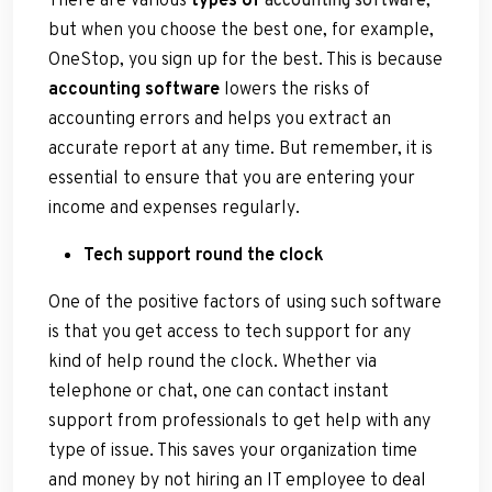
but when you choose the best one, for example,
OneStop, you sign up for the best. This is because
accounting software
lowers the risks of
accounting errors and helps you extract an
accurate report at any time. But remember, it is
essential to ensure that you are entering your
income and expenses regularly.
Tech support round the clock
One of the positive factors of using such software
is that you get access to tech support for any
kind of help round the clock. Whether via
telephone or chat, one can contact instant
support from professionals to get help with any
type of issue. This saves your organization time
and money by not hiring an IT employee to deal