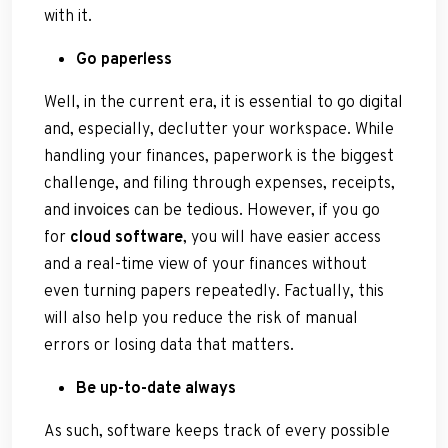
with it.
Go paperless
Well, in the current era, it is essential to go digital
and, especially, declutter your workspace. While
handling your finances, paperwork is the biggest
challenge, and filing through expenses, receipts,
and
invoices
can be tedious. However, if you go
for
cloud software
, you will have easier access
and a real-time view of your finances without
even turning papers repeatedly. Factually, this
will also help you reduce the risk of manual
errors or losing data that matters.
Be up-to-date always
As such, software keeps track of every possible