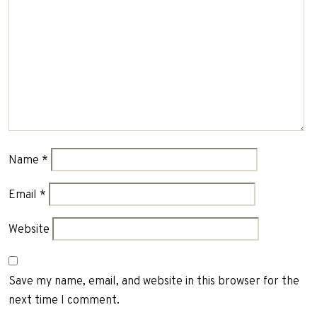
Name
*
Email
*
Website
Save my name, email, and website in this browser for the
next time I comment.