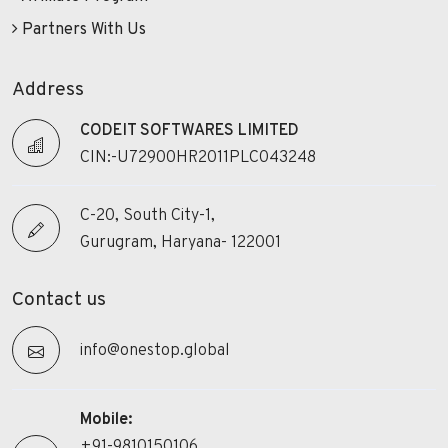
Partners With Us
Address
CODEIT SOFTWARES LIMITED
CIN:-U72900HR2011PLC043248
C-20, South City-1,
Gurugram, Haryana- 122001
Contact us
info@onestop.global
Mobile:
+91-9810150106,