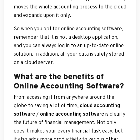
moves the whole accounting process to the cloud
and expands upon it only.
So when you opt for
online accounting software
,
remember that it is not a desktop application,
and you can always log in to an up-to-date online
solution. In addition, all your data is safely stored
on a cloud server.
What are the benefits of
Online Accounting Software?
From accessing it from anywhere around the
globe to saving a lot of time
, cloud accounting
software
/
online accounting software
is clearly
the future of financial management. Not only
does it makes your every financial task easy, but
it also adds more productivity to various other