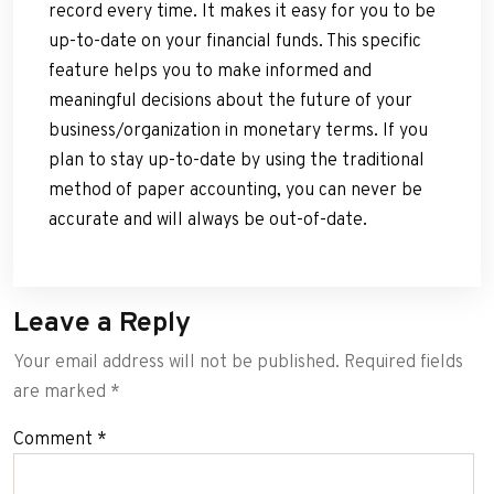
record every time. It makes it easy for you to be
up-to-date on your financial funds. This specific
feature helps you to make informed and
meaningful decisions about the future of your
business/organization in monetary terms. If you
plan to stay up-to-date by using the traditional
method of paper accounting, you can never be
accurate and will always be out-of-date.
Leave a Reply
Your email address will not be published.
Required fields
are marked
*
Comment
*