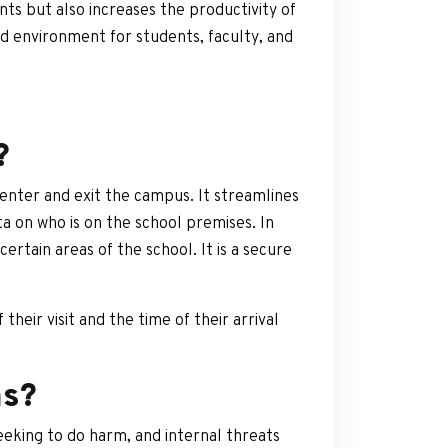
ts but also increases the productivity of
d environment for students, faculty, and
?
enter and exit the campus. It streamlines
ta on who is on the school premises. In
rtain areas of the school. It is a secure
heir visit and the time of their arrival
ms?
seeking to do harm, and internal threats