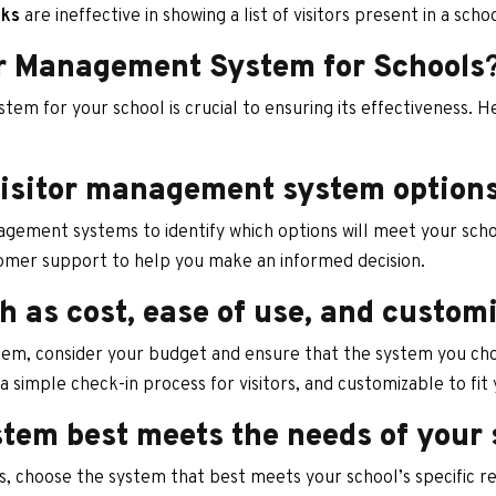
oks
are ineffective in showing a list of visitors present in a scho
or Management System for Schools
tem for your school is crucial to ensuring its effectiveness. 
visitor management system option
agement systems to identify which options will meet your schoo
tomer support to help you make an informed decision.
h as cost, ease of use, and custom
em, consider your budget and ensure that the system you choos
 a simple check-in process for visitors, and customizable to fit
tem best meets the needs of your 
, choose the system that best meets your school’s specific re