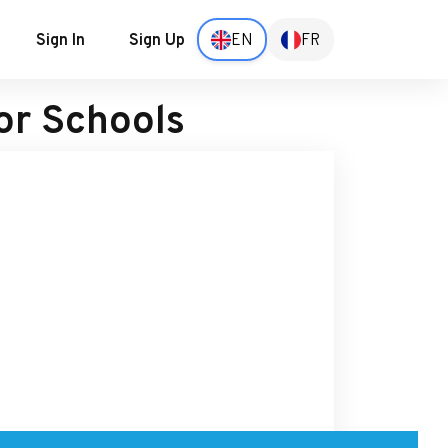
Sign In
Sign Up
EN
FR
or Schools