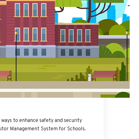
nt ways to enhance safety and security
itor Management System for Schools.