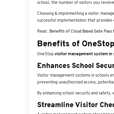
school, the number of visitors you receive
Choosing & implementing a visitor manage
successful implementation that provides 
Read :
Benefits of Cloud Based Gate Pas
Benefits of OneSto
OneStop
visitor management system in 
Enhances School Secur
Visitor management systems in schools enh
preventing unauthorized access, potential
By enhancing school security and safety,
Streamline Visitor Che