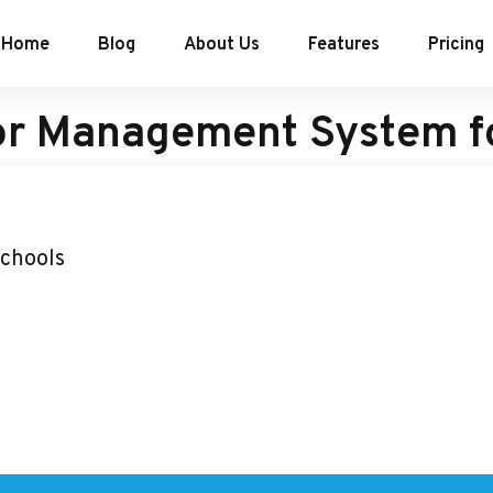
Home
Blog
About Us
Features
Pricing
or Management System f
Schools