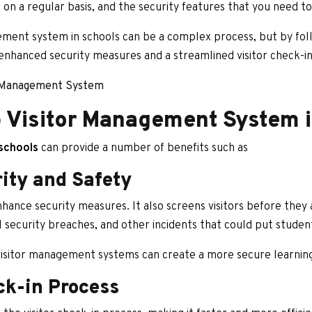
 on a regular basis, and the security features that you need t
ment system in schools can be a complex process, but by foll
enhanced security measures and a streamlined visitor check-in
s Management System
p Visitor Management System 
schools
can provide a number of benefits such as
ity and Safety
ance security measures. It also screens visitors before they 
 security breaches, and other incidents that could put students
 visitor management systems can create a more secure learning
ck-in Process