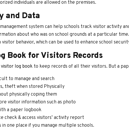
horized individuals are allowed on the premises.
ty and Data
or management system can help schools track visitor activity and
formation about who was on school grounds at a particular time. 
n visitor behavior, which can be used to enhance school securi
og Book for Visitors Records
visitor log book
to keep records of all their visitors. But a pa
icult to manage and search
, theft when stored Physically
thout physically coping them
ore visitor information such as photo
 with a paper logbook
 check & access visitors’ activity report
ds in one place if you manage multiple schools.