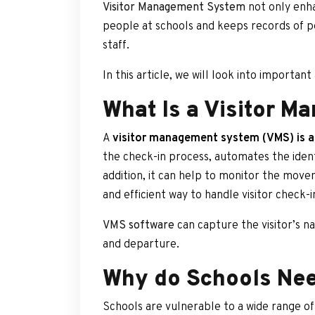
Visitor Management System
not only enha
people at schools and keeps records of pe
staff.
In this article, we will look into importan
What Is a Visitor M
A
visitor management system (VMS) is a
the check-in process, automates the identi
addition, it can help to monitor the movem
and efficient way to handle visitor check-in
VMS software
can capture the visitor’s na
and departure.
Why do Schools Nee
Schools are vulnerable to a wide range of 