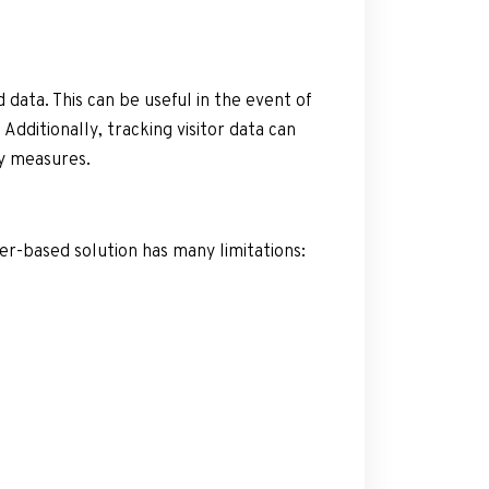
 data. This can be useful in the event of
Additionally, tracking visitor data can
ty measures.
per-based solution has many limitations: