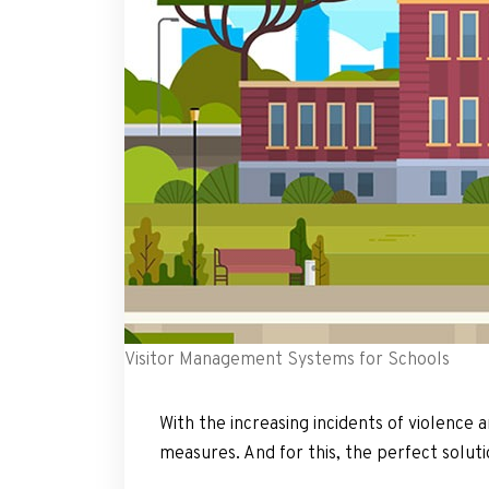
Visitor Management Systems for Schools
With the increasing incidents of violence 
measures. And for this, the perfect solut