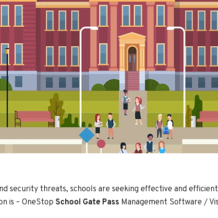
and security threats, schools are seeking effective and efficie
ion is – OneStop
School
Gate Pass
Management Software / Vis