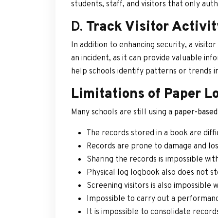
students, staff, and visitors that only aut
D.
Track Visitor Activi
In addition to enhancing security, a visit
an incident, as it can provide valuable in
help schools identify patterns or trends i
Limitations of Paper L
Many schools are still using a
paper-based 
The records stored in a book are diff
Records are prone to damage and loss
Sharing the records is impossible wi
Physical log logbook also does not st
Screening visitors is also impossible
Impossible to carry out a performance
It is impossible to consolidate recor