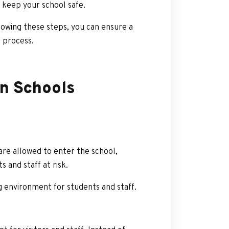
o keep your school safe.
owing these steps, you can ensure a
 process.
in Schools
are allowed to enter the school,
 and staff at risk.
 environment for students and staff.