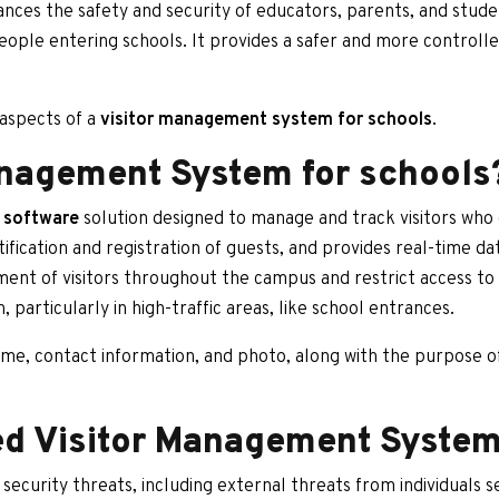
nces the safety and security of educators, parents, and studen
ople entering schools. It provides a safer and more controlle
t aspects of a
visitor management system for schools
.
anagement System for schools
 software
solution designed to manage and track visitors who 
fication and registration of guests, and provides real-time da
ent of visitors throughout the campus and restrict access to ce
, particularly in high-traffic areas, like school entrances.
me, contact information, and photo, along with the purpose of t
d Visitor Management Syste
security threats, including external threats from individuals 