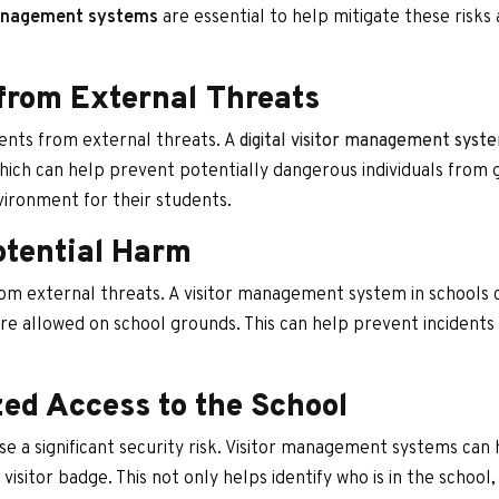
management systems
are essential to help mitigate these risks 
from External Threats
dents from external threats. A
digital visitor management syst
hich can help prevent potentially dangerous individuals from 
nvironment for their students.
otential Harm
rom external threats. A visitor management system in schools
 are allowed on school grounds. This can help prevent incident
ed Access to the School
e a significant security risk. Visitor management systems can
 a visitor badge. This not only helps identify who is in the school