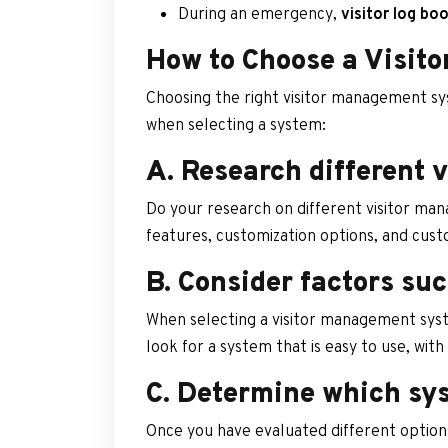
During an emergency,
visitor log bo
How to Choose a Visit
Choosing the right visitor management sys
when selecting a system:
A. Research different 
Do your research on different visitor man
features, customization options, and cus
B. Consider factors suc
When selecting a visitor management syst
look for a system that is easy to use, with
C. Determine which sys
Once you have evaluated different options