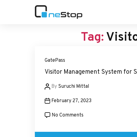
OneStop
Blogs
Tag:
Visit
GatePass
Visitor Management System for 
Post
By
Suruchi Mittal
author
Post
February 27, 2023
date
on
No Comments
Visitor
Management