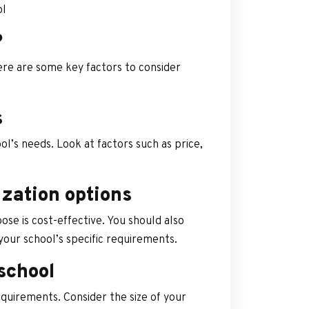
ol
?
Here are some key factors to consider
s
l’s needs. Look at factors such as price,
ization options
e is cost-effective. You should also
 your school’s specific requirements.
school
quirements. Consider the size of your