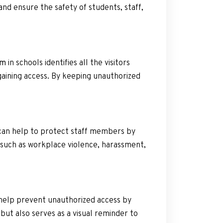
and ensure the safety of students, staff,
em
in schools identifies all the visitors
gaining access. By keeping unauthorized
 can help to protect staff members by
s such as workplace violence, harassment,
 help prevent unauthorized access by
, but also serves as a visual reminder to