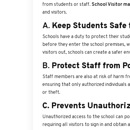
from students or staff.
School Visitor 
and visitors.
A.
Keep Students Safe 
Schools have a duty to protect their stu
before they enter the school premises, w
visitors out, schools can create a safer e
B.
Protect Staff from P
Staff members are also at risk of harm f
ensuring that only authorized individuals
or theft.
C. Prevents Unauthoriz
Unauthorized access to the school can pos
requiring all visitors to sign in and obtain