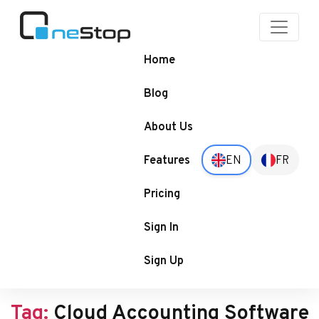
OneStop
Blogs
Home
Blog
About Us
Features
EN
FR
Pricing
Sign In
Sign Up
Tag:
Cloud Accounting Software