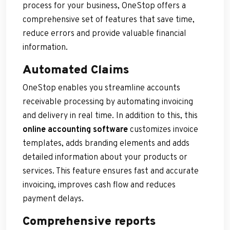
process for your business, OneStop offers a
comprehensive set of features that save time,
reduce errors and provide valuable financial
information.
Automated Claims
OneStop enables you streamline accounts
receivable processing by automating invoicing
and delivery in real time. In addition to this, this
online accounting software
customizes invoice
templates, adds branding elements and adds
detailed information about your products or
services. This feature ensures fast and accurate
invoicing, improves cash flow and reduces
payment delays.
Comprehensive reports