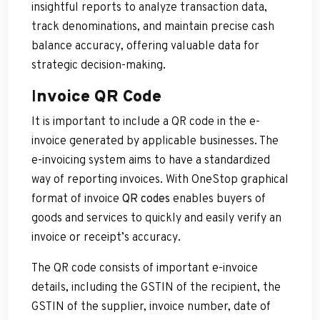
insightful reports to analyze transaction data,
track denominations, and maintain precise cash
balance accuracy, offering valuable data for
strategic decision-making.
I
nvoice QR Code
It is important to include a QR code in the e-
invoice generated by applicable businesses. The
e-invoicing system aims to have a standardized
way of reporting invoices. With OneStop graphical
format of invoice
QR codes
enables buyers of
goods and services to quickly and easily verify an
invoice or receipt’s accuracy.
The QR code consists of important e-invoice
details, including the GSTIN of the recipient, the
GSTIN of the supplier, invoice number, date of