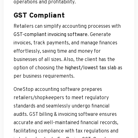
operations and profitability.
GST Compliant
Retailers can simplify accounting processes with
GST-compliant invoicing software
. Generate
invoices, track payments, and manage finances
effortlessly, saving time and money for
businesses of all sizes. Also, the client has the
option of choosing the
highest/lowest tax slab
as
per business requirements.
OneStop accounting software prepares
retailers/shopkeepers to meet regulatory
standards and seamlessly undergo financial
audits. GST billing & invoicing software ensures
accurate and well-maintained financial records,
facilitating compliance with tax regulations and