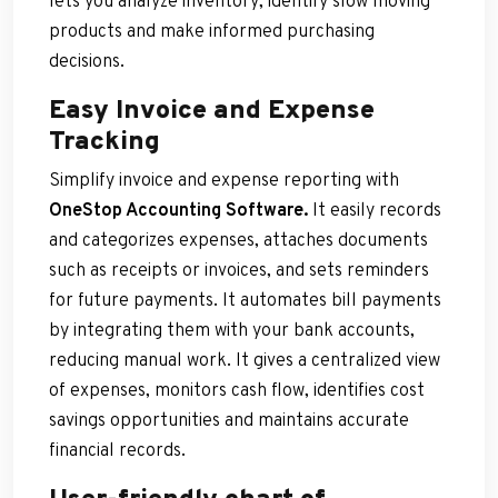
lets you analyze inventory, identify slow moving
products and make informed purchasing
decisions.
Easy Invoice and Expense
Tracking
Simplify invoice and expense reporting with
OneStop Accounting Software.
It easily records
and categorizes expenses, attaches documents
such as receipts or invoices, and sets reminders
for future payments. It automates bill payments
by integrating them with your bank accounts,
reducing manual work. It gives a centralized view
of expenses, monitors cash flow, identifies cost
savings opportunities and maintains accurate
financial records.