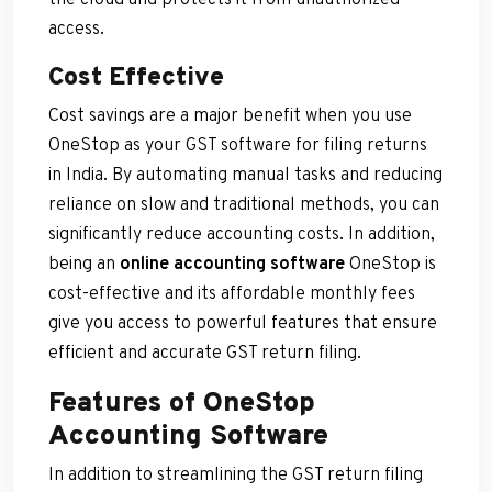
access.
Cost Effective
Cost savings are a major benefit when you use
OneStop as your GST software for filing returns
in India. By automating manual tasks and reducing
reliance on slow and traditional methods, you can
significantly reduce accounting costs. In addition,
being an
online accounting software
OneStop is
cost-effective and its affordable monthly fees
give you access to powerful features that ensure
efficient and accurate GST return filing.
Features of OneStop
Accounting Software
In addition to streamlining the GST return filing