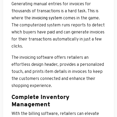
Generating manual entries for invoices for
thousands of transactions is a hard task. This is
where the
invoicing system
comes in the game.
The computerized system runs reports to detect
which buyers have paid and can generate invoices
for their transactions automatically in just a few
clicks.
The invoicing software offers retailers an
effortless design header, provides a personalized
touch, and prints item details in invoices to keep
the customers connected and enhance their
shopping experience.
Complete Inventory
Management
With the billing software, retailers can elevate