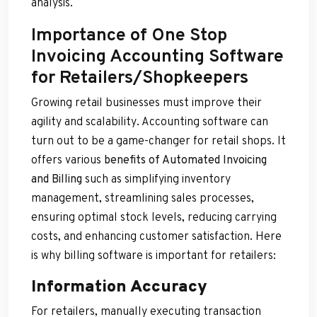
analysis.
Importance of One Stop
Invoicing Accounting Software
for Retailers/Shopkeepers
Growing retail businesses must improve their
agility and scalability. Accounting software can
turn out to be a game-changer for retail shops. It
offers various
benefits of Automated Invoicing
and Billing
such as simplifying inventory
management, streamlining sales processes,
ensuring optimal stock levels, reducing carrying
costs, and enhancing customer satisfaction. Here
is why billing software is important for retailers:
Information Accuracy
For retailers, manually executing transaction