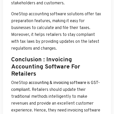
stakeholders and customers.
OneStop accounting software solutions offer tax
preparation features, making it easy for
businesses to calculate and file their taxes.
Moreover, it helps retailers to stay compliant
with tax laws by providing updates on the latest
regulations and changes.
Conclusion : Invoicing
Accounting Software For
Retailers
OneStop
accounting & invoicing software is GST-
соmрliаnt
. Retailers should update their
traditional methods intelligently to make
revenues and provide an excellent customer
experience. Hence, they need invoicing software