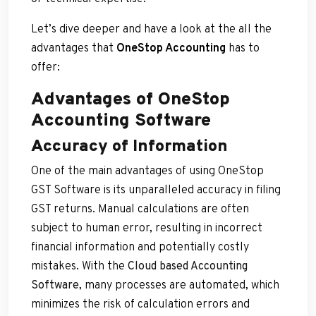
Let’s dive deeper and have a look at the all the
advantages that
OneStop Accounting
has to
offer:
Advantages of OneStop
Accounting Software
Accuracy of Information
One of the main advantages of using OneStop
GST Software is its unparalleled accuracy in filing
GST returns. Manual calculations are often
subject to human error, resulting in incorrect
financial information and potentially costly
mistakes. With the
Cloud based Accounting
Software
, many processes are automated, which
minimizes the risk of calculation errors and