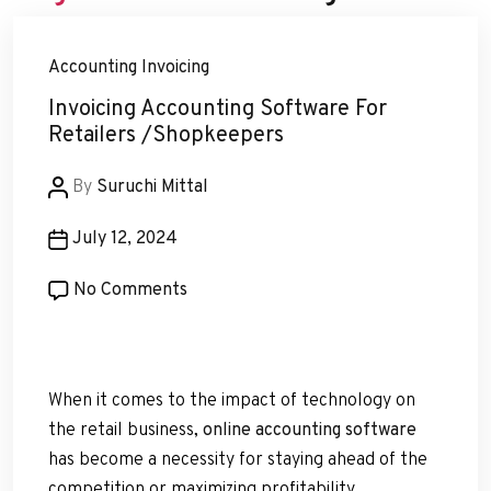
Accounting
Invoicing
Invoicing Accounting Software For
Retailers /Shopkeepers
Post
By
Suruchi Mittal
author
Post
July 12, 2024
date
on
No Comments
Invoicing
Accounting
Software
When it comes to the impact of technology on
For
the retail business,
online accounting software
Retailers
has become a necessity for staying ahead of the
/Shopkeepers
competition or maximizing profitability.