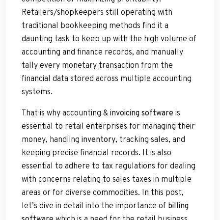
Retailers/shopkeepers still operating with
traditional bookkeeping methods find it a
daunting task to keep up with the high volume of
accounting and finance records, and manually
tally every monetary transaction from the
financial data stored across multiple accounting
systems.
That is why accounting &
invoicing software
is
essential to retail enterprises for managing their
money, handling
inventory
, tracking sales, and
keeping precise financial records. It is also
essential to adhere to tax regulations for dealing
with concerns relating to sales taxes in multiple
areas or for diverse commodities. In this post,
let’s dive in detail into the importance of
billing
software
which is a need for the retail business.