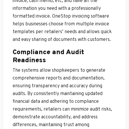
invoice, cash memo, etc, and have all the
information you need with a professionally
formatted invoice. OneStop invoicing software
helps businesses choose from multiple invoice
templates per retailers’ needs and allows quick
and easy sharing of documents with customers.
Compliance and Audit
Readiness
The systems allow shopkeepers to generate
comprehensive reports and documentation,
ensuring transparency and accuracy during
audits. By consistently maintaining updated
financial data and adhering to compliance
requirements, retailers can minimize audit risks,
demonstrate accountability, and address
differences, maintaining trust among