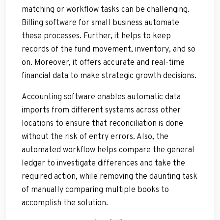
matching or workflow tasks can be challenging.
Billing software for small business automate
these processes. Further, it helps to keep
records of the fund movement, inventory, and so
on. Moreover, it offers accurate and real-time
financial data to make strategic growth decisions.
Accounting software enables automatic data
imports from different systems across other
locations to ensure that reconciliation is done
without the risk of entry errors. Also, the
automated workflow helps compare the general
ledger to investigate differences and take the
required action, while removing the daunting task
of manually comparing multiple books to
accomplish the solution.