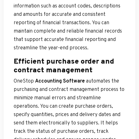
information such as account codes, descriptions
and amounts for accurate and consistent
reporting of financial transactions. You can
maintain complete and reliable financial records
that support accurate financial reporting and
streamline the year-end process.
Efficient purchase order and
contract management
OneStop
Accounting Software
automates the
purchasing and contract management process to
minimize manual errors and streamline
operations. You can create purchase orders,
specify quantities, prices and delivery dates and
send them electronically to suppliers. It helps
track the status of purchase orders, track