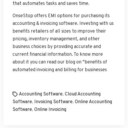
that automates tasks and saves time.
OnseStop offers EMI options for purchasing its
accounting & invoicing software. Investing with us
benefits retailers of all sizes to improve their
pricing, inventory management, and other
business choices by providing accurate and
current financial information. To know more
about it you can read our blog on “benefits of
automated invoicing and billing for businesses
Tags
Accounting Software
,
Cloud Accounting
Software
,
Invoicing Software
,
Online Accounting
Software
,
Online Invoicing