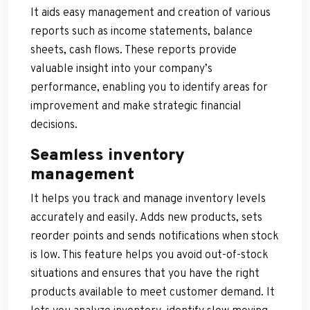
It aids easy management and creation of various
reports such as income statements, balance
sheets, cash flows. These reports provide
valuable insight into your company’s
performance, enabling you to identify areas for
improvement and make strategic financial
decisions.
Seamless inventory
management
It helps you track and manage inventory levels
accurately and easily. Adds new products, sets
reorder points and sends notifications when stock
is low. This feature helps you avoid out-of-stock
situations and ensures that you have the right
products available to meet customer demand. It