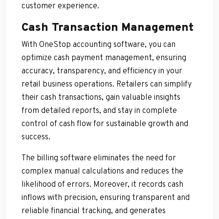
customer experience.
Cash Transaction Management
With OneStop accounting software, you can
optimize cash payment management, ensuring
accuracy, transparency, and efficiency in your
retail business operations. Retailers can simplify
their cash transactions, gain valuable insights
from detailed reports, and stay in complete
control of cash flow for sustainable growth and
success.
The billing software eliminates the need for
complex manual calculations and reduces the
likelihood of errors. Moreover, it records cash
inflows with precision, ensuring transparent and
reliable financial tracking, and generates