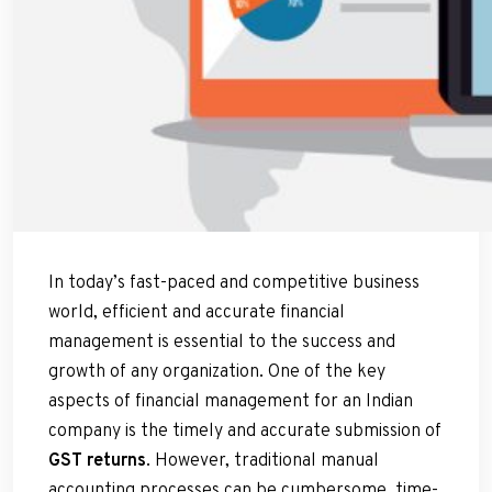
In today’s fast-paced and competitive business
world, efficient and accurate financial
management is essential to the success and
growth of any organization. One of the key
aspects of financial management for an Indian
company is the timely and accurate submission of
GST returns
. However, traditional manual
accounting processes can be cumbersome, time-