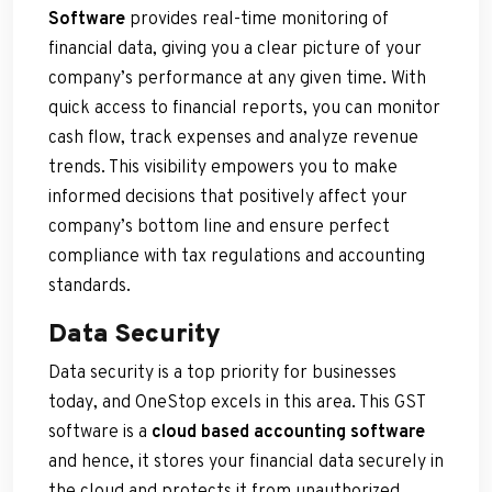
Software
provides real-time monitoring of
financial data, giving you a clear picture of your
company’s performance at any given time. With
quick access to financial reports, you can monitor
cash flow, track expenses and analyze revenue
trends. This visibility empowers you to make
informed decisions that positively affect your
company’s bottom line and ensure perfect
compliance with tax regulations and accounting
standards.
Data Security
Data security is a top priority for businesses
today, and OneStop excels in this area. This GST
software is a
cloud based accounting software
and hence, it stores your financial data securely in
the cloud and protects it from unauthorized