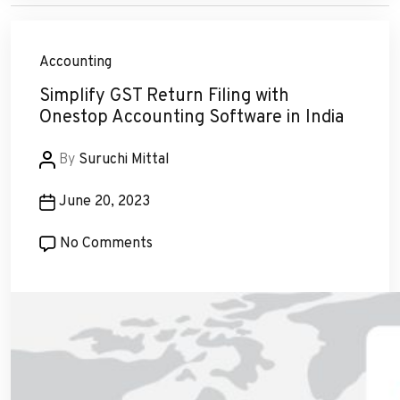
Accounting
Simplify GST Return Filing with
Onestop Accounting Software in India
Post
By
Suruchi Mittal
author
Post
June 20, 2023
date
on
No Comments
Simplify
GST
Return
Filing
with
Onestop