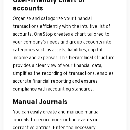
User-friendly chart of
accounts
Organize and categorize your financial
transactions efficiently with the intuitive list of
accounts. OneStop creates a chart tailored to
your company’s needs and group accounts into
categories such as assets, liabilities, capital,
income and expenses. This hierarchical structure
provides a clear view of your financial data,
simplifies the recording of transactions, enables
accurate financial reporting and ensures
compliance with accounting standards.
Manual Journals
You can easily create and manage manual
journals to record non-routine events or
corrective entries. Enter the necessary