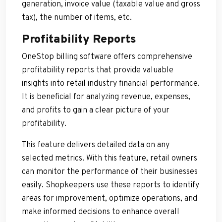
generation, invoice value (taxable value and gross
tax), the number of items, etc.
Profitability Reports
OneStop billing software offers comprehensive
profitability reports that provide valuable
insights into retail industry financial performance.
It is beneficial for analyzing revenue, expenses,
and profits to gain a clear picture of your
profitability.
This feature delivers detailed data on any
selected metrics. With this feature, retail owners
can monitor the performance of their businesses
easily. Shopkeepers use these reports to identify
areas for improvement, optimize operations, and
make informed decisions to enhance overall