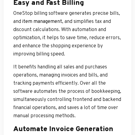
Easy and Fast Billing
OneStop billing software generates precise bills,
and
item management
, and simplifies tax and
discount calculations. With automation and
optimization, it helps to save time, reduce errors,
and enhance the shopping experience by
improving billing speed.
It benefits handling all sales and purchases
operations, managing invoices and bills, and
tracking payments efficiently. Over all the
software automates the process of bookkeeping,
simultaneously controlling frontend and backend
financial operations, and saves a lot of time over
manual processing methods.
Automate Invoice Generation