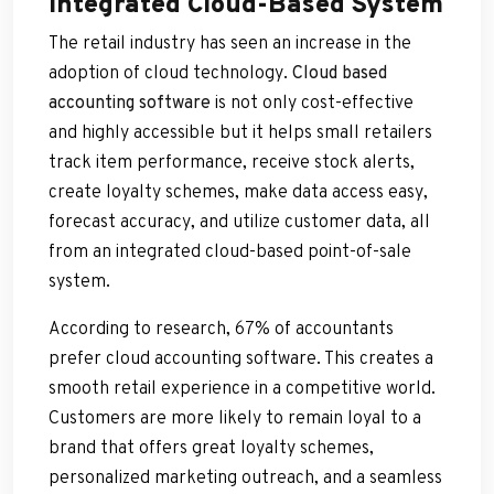
Integrated Cloud-Based System
The retail industry has seen an increase in the
adoption of cloud technology.
Cloud based
accounting software
is not only cost-effective
and highly accessible but it helps small retailers
track item performance, receive stock alerts,
create loyalty schemes, make data access easy,
forecast accuracy, and utilize customer data, all
from an integrated cloud-based point-of-sale
system.
According to research, 67% of accountants
prefer cloud accounting software. This creates a
smooth retail experience in a competitive world.
Customers are more likely to remain loyal to a
brand that offers great loyalty schemes,
personalized marketing outreach, and a seamless