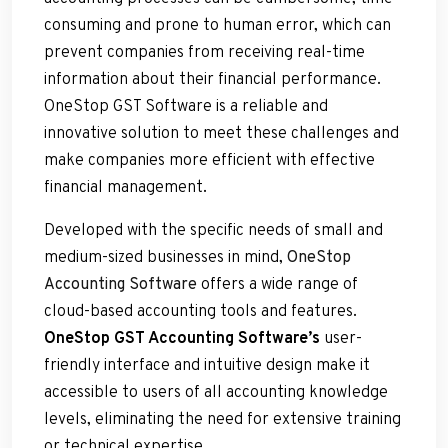
consuming and prone to human error, which can
prevent companies from receiving real-time
information about their financial performance.
OneStop GST Software is a reliable and
innovative solution to meet these challenges and
make companies more efficient with effective
financial management.
Developed with the specific needs of small and
medium-sized businesses in mind,
OneStop
Accounting Software
offers a wide range of
cloud-based accounting tools and features.
OneStop GST Accounting Software’s
user-
friendly interface and intuitive design make it
accessible to users of all accounting knowledge
levels, eliminating the need for extensive training
or technical expertise.