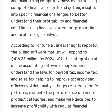
and maintaining competitiveness by maintaining
complete financial records and getting insights
into specific financial challenges to better
understand their profitability and financial
condition using financial statement preparation
and profit margin analysis.
According to Fortune Business Insights reports’,
the billing software market will expand to
$416.23 million
by 2024. With the integration of
online accounting software, shopkeepers
understand the laws for payroll tax, income tax,
and sales tax helping to improve accuracy and
efficiency. Additionally, it helps retailers identify
patterns, evaluate the performance of various
product categories, and make wise decisions to
increase profitability with regular financial