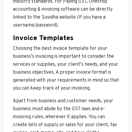
industry standards. For Paying GST, Onestop
accounting & invoicing software can be directly
linked to the Suvidha website (If you have a
username/password).
Invoice Templates
Choosing the best invoice template for your
business’s invoicing is important to consider the
services or supplies, your client’s needs, and your
business objectives. A proper invoice format is
generated with your requirements in mind so that
you can keep track of your invoicing.
Apart from business and customer needs, your
business must abide by the GST laws and e-
invoicing rules, wherever it applies. You can
create bills of supply or sales for your client, tax