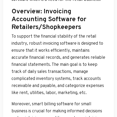
Overview: Invoicing
Accounting Software for
Retailers/Shopkeepers
To support the financial stability of the retail
industry, robust invoicing software is designed to
ensure that it works efficiently, maintains
accurate financial records, and generates reliable
financial statements. The main goal is to keep
track of daily sales transactions, manage
complicated inventory systems, track accounts
receivable and payable, and categorize expenses
like rent, utilities, labor, marketing, etc.
Moreover, smart billing software for small
business is crucial for making informed decisions