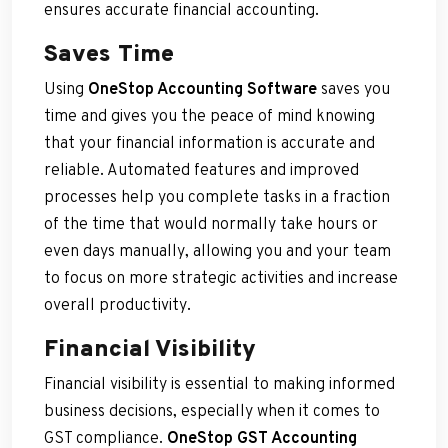
ensures accurate financial accounting.
Saves Time
Using
OneStop Accounting Software
saves you
time and gives you the peace of mind knowing
that your financial information is accurate and
reliable. Automated features and improved
processes help you complete tasks in a fraction
of the time that would normally take hours or
even days manually, allowing you and your team
to focus on more strategic activities and increase
overall productivity.
Financial Visibility
Financial visibility is essential to making informed
business decisions, especially when it comes to
GST compliance.
OneStop GST Accounting