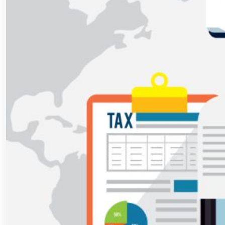
Accounting
Software
in
India