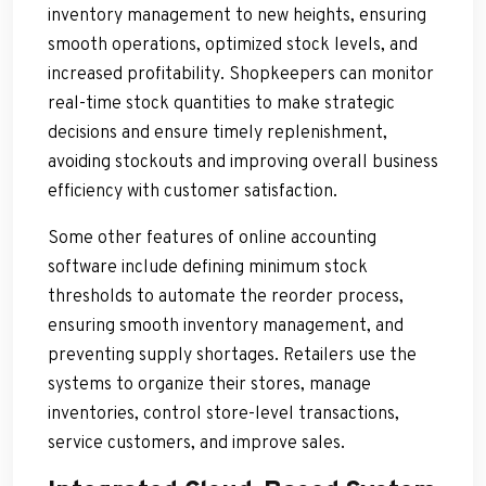
inventory management to new heights, ensuring
smooth operations, optimized stock levels, and
increased profitability. Shopkeepers can monitor
real-time stock quantities to make strategic
decisions and ensure timely replenishment,
avoiding stockouts and improving overall business
efficiency with customer satisfaction.
Some other features of online accounting
software include defining minimum stock
thresholds to automate the reorder process,
ensuring smooth inventory management, and
preventing supply shortages. Retailers use the
systems to organize their stores, manage
inventories, control store-level transactions,
service customers, and improve sales.